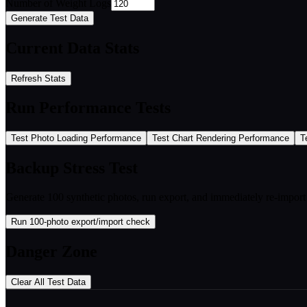
Number of Weight Logs
Generate Test Data
Current Data Stats
Refresh Stats
Run Performance Tests
Test Photo Loading Performance
Test Chart Rendering Performance
T
Backup Stress Test
Generate 100 synthetic photos, run export, and immediately re-impo
Run 100-photo export/import check
Danger Zone
Clear All Test Data