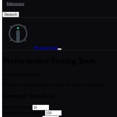
Milestones
Deutsch
PhysiqueVault
Performance Testing Tools
⚠️ Development Only
This page is for testing purposes only. Do not use in production.
Generate Test Data
Number of Photos
Number of Measurements