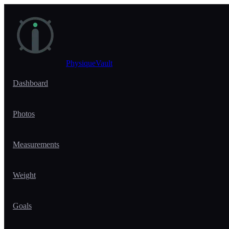
Skip to main content
PhysiqueVault
Dashboard
Photos
Measurements
Weight
Goals