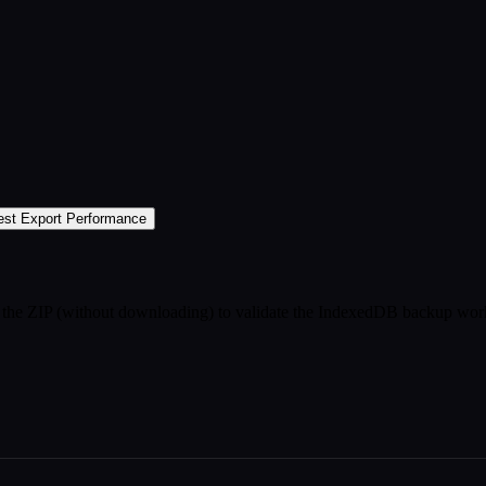
est Export Performance
rt the ZIP (without downloading) to validate the IndexedDB backup wor