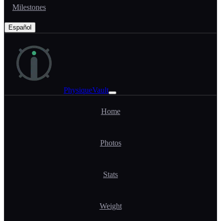
Milestones
Español
PhysiqueVault
Home
Photos
Stats
Weight