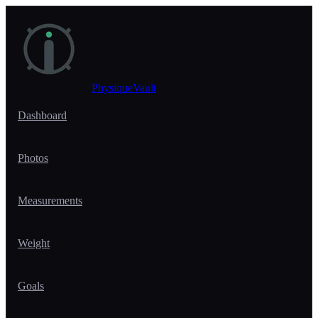
Skip to main content
PhysiqueVault
Dashboard
Photos
Measurements
Weight
Goals