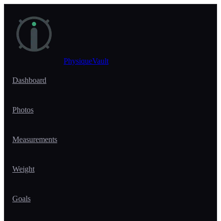
Skip to main content
PhysiqueVault
Dashboard
Photos
Measurements
Weight
Goals