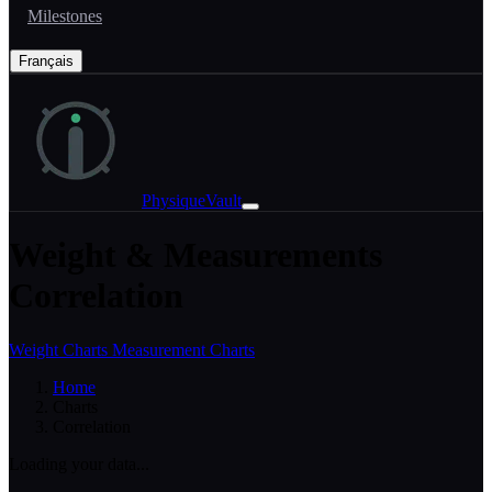
Milestones
Français
PhysiqueVault
Weight & Measurements
Correlation
Weight Charts
Measurement Charts
Home
Charts
Correlation
Loading your data...