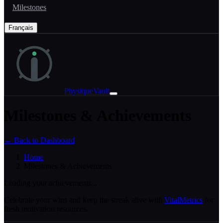
Milestones
Français
PhysiqueVault
Milestones & Achievements
← Back to Dashboard
Home
Milestones & Achievements
Loading your achievements...
Celebrate your wins and keep the streak alive with
VitalMetrics
for
fresh motivation resources.