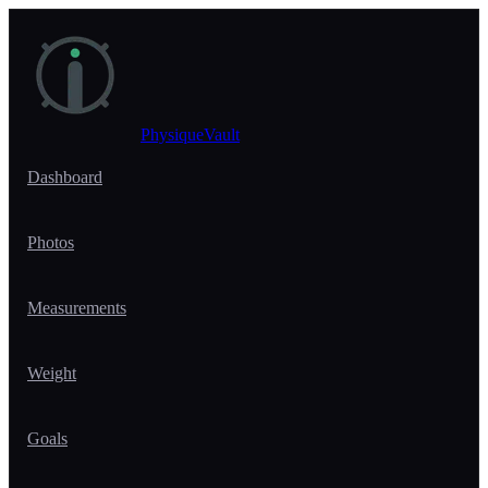
Skip to main content
PhysiqueVault
Dashboard
Photos
Measurements
Weight
Goals